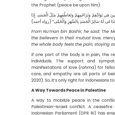
the Prophet (peace be upon him):
عَنِ ‌النُّعْمَانِ بْنِ بَشِيرٍ قَالَ: قَالَ رَسُولُ اللهِ صَلَّى اللهُ عَل
اشْتَكَى مِنْهُ ‌عُضْوٌ تَدَاعَى لَهُ سَائِرُ الْجَسَدِ بِالسَّهَرِ 
From Nu’man bin Bashir, he said: The M
the believers in their mutual love, mercy
the whole body feels the pain, staying 
If one part of the body is in pain, the 
individuals. The support and sympa
manifestations of love (
rahma
) for fell
care, and empathy are all parts of bein
2020). So, it’s only right for Indonesians 
A Way Towards Peace in Palestine
A way to mobilize peace in the conflic
Palestinian-Israeli conflict. A ceasefi
Indonesian Parliament (DPR RI) has enga