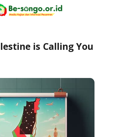
lestine is Calling You