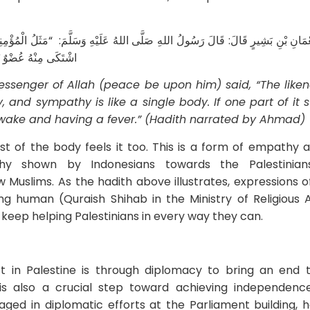
َيْهِ وَسَلَّمَ: “‌مَثَلُ ‌الْمُؤْمِنِينَ فِي ‌تَوَادِّهِمْ وَتَرَاحُمِهِمْ وَتَعَاطُفِهِمْ ‌مَثَلُ الْجَ
وَالْحُمَّى” (رواه أحمد)
essenger of Allah (peace be upon him) said, “The liken
, and sympathy is like a single body. If one part of it su
awake and having a fever.” (Hadith narrated by Ahmad)
rest of the body feels it too. This is a form of empathy
thy shown by Indonesians towards the Palestinian
ow Muslims. As the hadith above illustrates, expressions of
g human (Quraish Shihab in the Ministry of Religious Af
to keep helping Palestinians in every way they can.
t in Palestine is through diplomacy to bring an end 
re is also a crucial step toward achieving independenc
ged in diplomatic efforts at the Parliament building, h