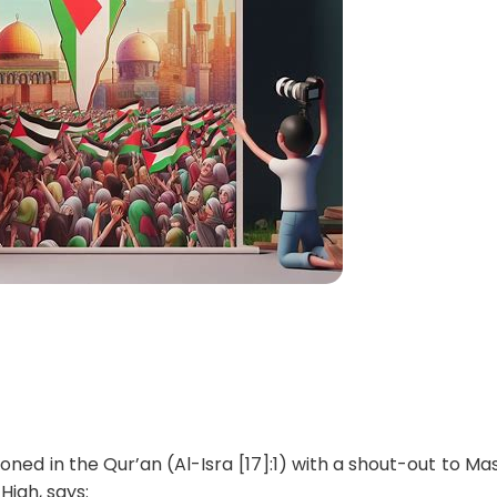
oned in the Qur’an (Al-Isra [17]:1) with a shout-out to Mas
High, says: