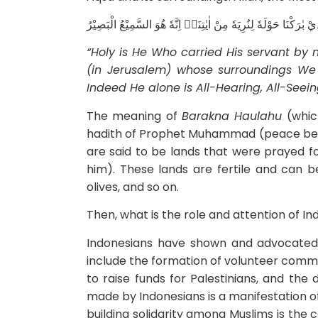
سُبْحٰنَ الَّذِيْٓ اَسْرٰى بِعَبْدِهٖ لَيْلًا مِّنَ الْمَسْجِدِ الْحَرَامِ اِلَى 
“Holy is He Who carried His servant by
(in Jerusalem) whose surroundings W
Indeed
He alone is All-Hearing, All-Seeing.
The meaning of
Barakna Haulahu
(which
hadith of Prophet Muhammad (peace be 
are said to be lands that were prayed 
him). These lands are fertile and can b
olives, and so on.
Then, what is the role and attention of In
Indonesians have shown and advocated 
include the formation of volunteer commi
to raise funds for Palestinians, and the d
made by Indonesians is a manifestation o
building solidarity among Muslims is the 