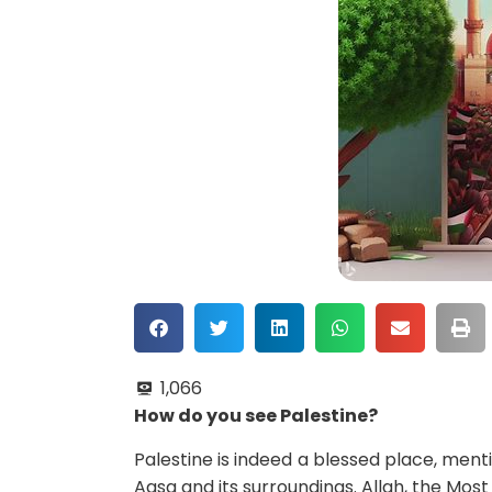
1,066
How do you see Palestine?
Palestine is indeed a blessed place, menti
Aqsa and its surroundings. Allah, the Most 