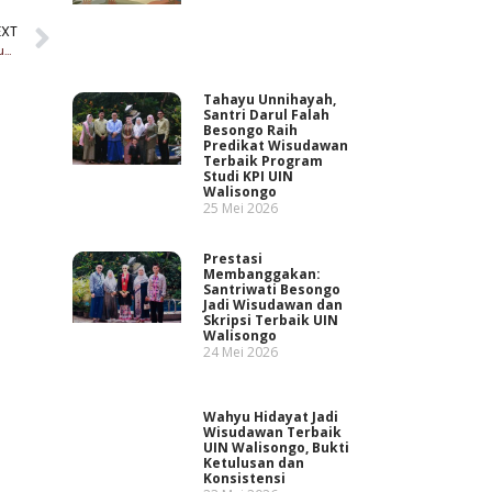
EXT
Santri sosial: Cegah Konflik Sosial di Pesantren dengan Sikap Husnudzon
Tahayu Unnihayah,
Santri Darul Falah
Besongo Raih
Predikat Wisudawan
Terbaik Program
Studi KPI UIN
Walisongo
25 Mei 2026
Prestasi
Membanggakan:
Santriwati Besongo
Jadi Wisudawan dan
Skripsi Terbaik UIN
Walisongo
24 Mei 2026
Wahyu Hidayat Jadi
Wisudawan Terbaik
UIN Walisongo, Bukti
Ketulusan dan
Konsistensi