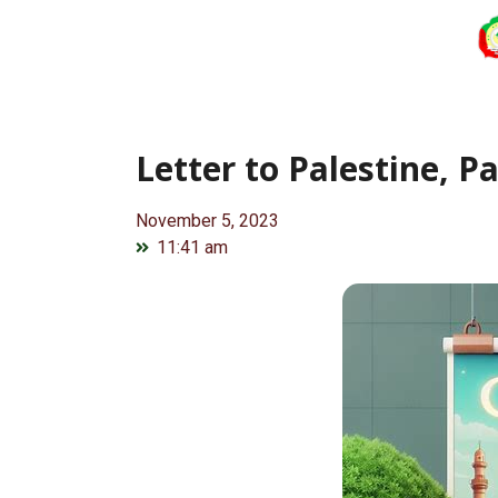
Letter to Palestine, Pa
November 5, 2023
11:41 am