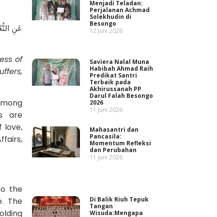
Menjadi Teladan:
Perjalanan Achmad
Solekhudin di
Besongo
سَدِ، إِذَا
12 Juni 2026
ess of
Saviera Nalal Muna
Habibah Ahmad Raih
ffers,
Predikat Santri
Terbaik pada
Akhirussanah PP
Darul Falah Besongo
 among
2026
11 Juni 2026
s are
 love,
Mahasantri dan
Pancasila:
fairs,
Momentum Refleksi
dan Perubahan
11 Juni 2026
to the
Di Balik Riuh Tepuk
e. The
Tangan
olding
Wisuda:Mengapa