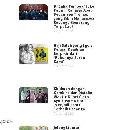
Di Balik Tembok ‘Soko
Papat’: Rahasia Abadi
Pesantren Tremas
yang Bikin Mahasiswa
Besongo Semarang
Terpukau!
22 Juni 2026
Haji Saleh yang Egois:
Belajar Keadilan
Berpikir dari
“Robohnya Surau
Kami”
18 Juni 2026
Khidmah dengan
Gembira dan Disiplin
Waktu: Kunci Cinta
Ayu Kusuma Hati
Menjadi Santri
Terbaik Besongo
17 Juni 2026
jid al-
Jelang Liburan