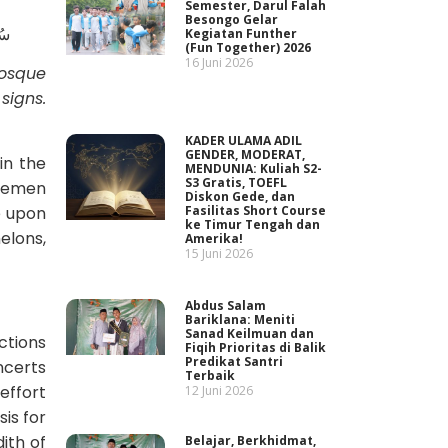
Semester, Darul Falah
Besongo Gelar
ْرُ
Kegiatan Funther
(Fun Together) 2026
16 Juni 2026
Mosque
r
signs
.
KADER ULAMA ADIL
GENDER, MODERAT,
in the
MENDUNIA: Kuliah S2-
S3 Gratis, TOEFL
 Yemen
Diskon Gede, dan
e upon
Fasilitas Short Course
ke Timur Tengah dan
elons,
Amerika!
15 Juni 2026
Abdus Salam
Bariklana: Meniti
Sanad Keilmuan dan
ctions
Fiqih Prioritas di Balik
Predikat Santri
ncerts
Terbaik
effort
12 Juni 2026
is for
ith of
Belajar, Berkhidmat,