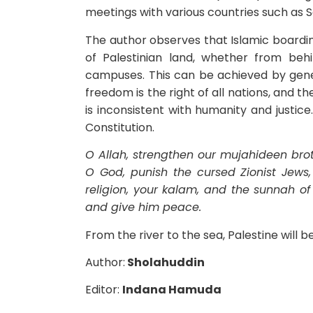
meetings with various countries such as 
The author observes that Islamic boardin
of Palestinian land, whether from be
campuses. This can be achieved by gene
freedom is the right of all nations, and t
is inconsistent with humanity and justic
Constitution.
O Allah, strengthen our mujahideen broth
O God, punish the cursed Zionist Jew
religion, your kalam
, and the sunnah o
and give him peace.
From the river to the sea, Palestine will b
Author:
Sholahuddin
Editor:
Indana Hamuda