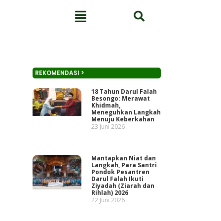
REKOMENDASI >
18 Tahun Darul Falah
Besongo: Merawat
Khidmah,
Meneguhkan Langkah
Menuju Keberkahan
23 Juni 2026
Mantapkan Niat dan
Langkah, Para Santri
Pondok Pesantren
Darul Falah Ikuti
Ziyadah (Ziarah dan
Rihlah) 2026
22 Juni 2026