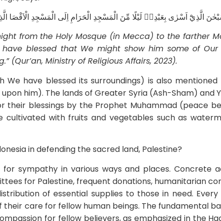
الْمَسْجِدِ الْاَقْصَا الَّذِيْ بٰرَكْنَا حَوْلَهٗ لِنُرِيَهٗ مِنْ اٰيٰتِنَاۗ اِنَّهٗ هُوَ السَّمِيْعُ الْبَصِي
 night from the Holy Mosque
(in Mecca
) to the farther 
e have blessed that We might show him some of Ou
” (Qur’an, Ministry of Religious Affairs, 2023).
 We have blessed its surroundings) is also mentioned 
upon him). The lands of Greater Syria (Ash-Sham) and
for their blessings by the Prophet Muhammad (peace b
e cultivated with fruits and vegetables such as waterm
donesia in defending the sacred land, Palestine?
for sympathy in various ways and places. Concrete a
ttees for Palestine, frequent donations, humanitarian co
istribution of essential supplies to those in need. Every 
f their care for fellow human beings. The fundamental bas
compassion for fellow believers, as emphasized in the Had