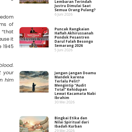
Lembaran Terindah
Justru Dimulai Saat
Semua Orang Pulang?
6 Juni 2026
reedom
oms of
Puncak Rangkaian
 “that
Haflah Akhirussanah
Pondok Pesantren
use it
Darul Falah Besongo
Semarang 2026
e 1945
5 Juni 2026
blood.
t your
Jangan-jangan Doamu
Mandek karena
on him
Terlalu Pelit?
Mengintip “Audit
Total” Kehidupan
Lewat Kacamata Nabi
Ibrahim
30 Mei 2026
Bingkai Etika dan
Nilai Spiritual dari
Ibadah Kurban
29 Mei 2026