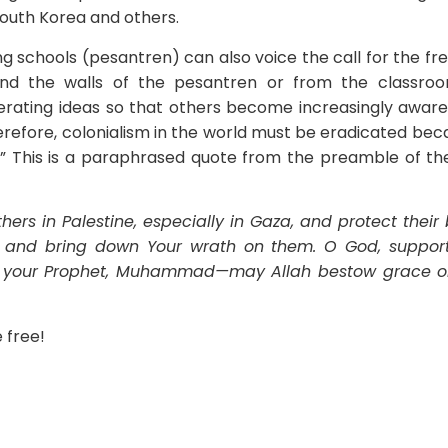
South Korea and others.
g schools (pesantren) can also voice the call for the f
hind the walls of the pesantren or from the classro
rating ideas so that others become increasingly aware
herefore, colonialism in the world must be eradicated beca
e.” This is a paraphrased quote from the preamble of th
ers in Palestine, especially in Gaza, and protect their 
s, and bring down Your wrath on them. O God, suppor
f your Prophet, Muhammad—may Allah bestow grace 
e free!