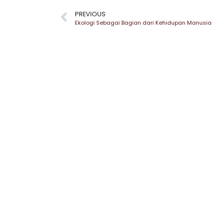
PREVIOUS
Ekologi Sebagai Bagian dari Kehidupan Manusia